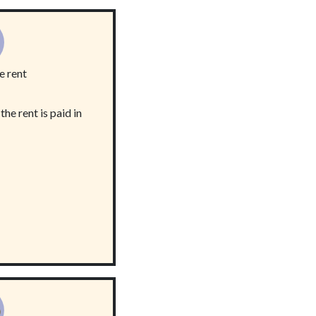
e rent
he rent is paid in