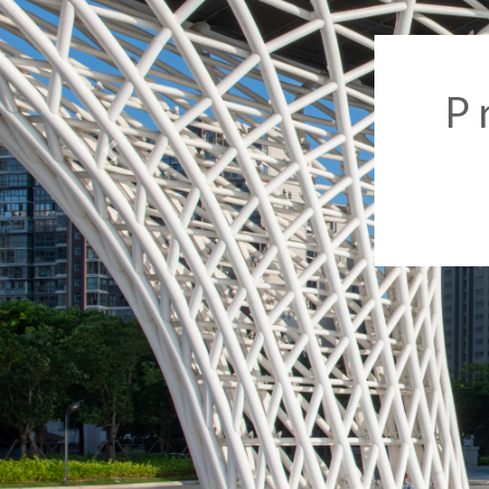
Previous