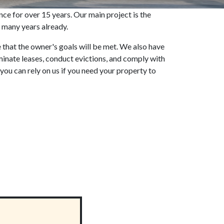
 for over 15 years. Our main project is the
 many years already.
e that the owner's goals will be met. We also have
rminate leases, conduct evictions, and comply with
 you can rely on us if you need your property to