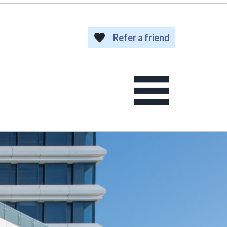
Refer a friend