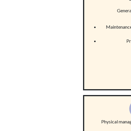
Gener
Maintenance
Pr
Physical mana