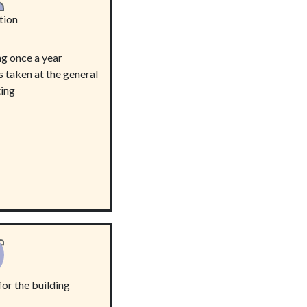
tion
g once a year
s taken at the general
ing
or the building