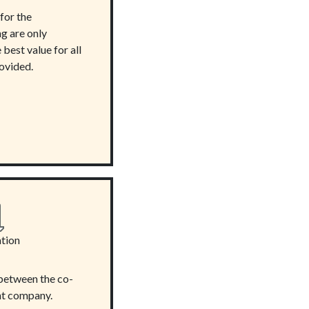
for the
g are only
best value for all
rovided.
tion
between the co-
t company.