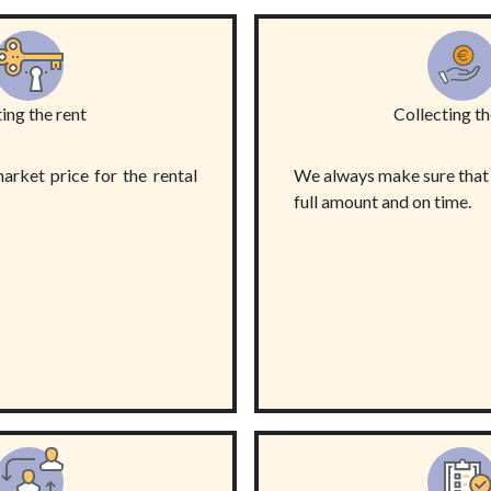
ing the rent
Collecting th
arket price for the rental
We always make sure that t
full amount and on time.