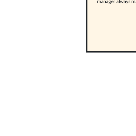
manager always ma