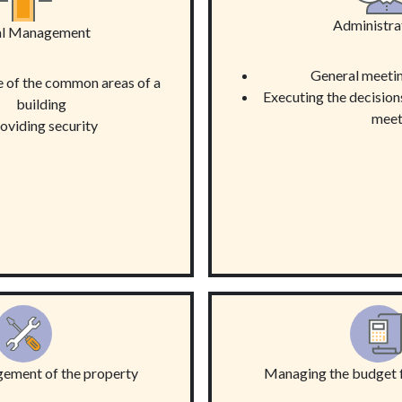
Administra
al Management
General meetin
 of the common areas of a
Executing the decision
building
meet
oviding security
gement of the property
Managing the budget f