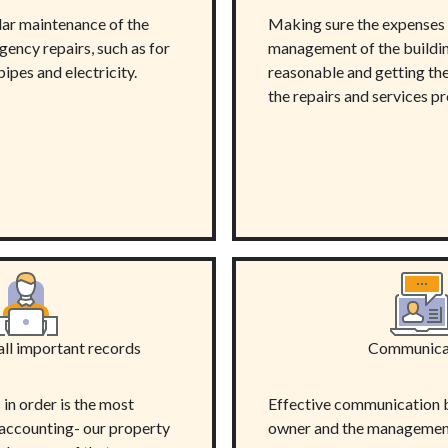
lar maintenance of the
Making sure the expenses 
ency repairs, such as for
management of the buildin
pipes and electricity.
reasonable and getting the 
the repairs and services p
all important records
Communica
in order is the most
Effective communication 
 accounting- our property
owner and the managemen